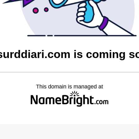
surddiari.com is coming s
This domain is managed at