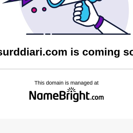
surddiari.com is coming s
This domain is managed at