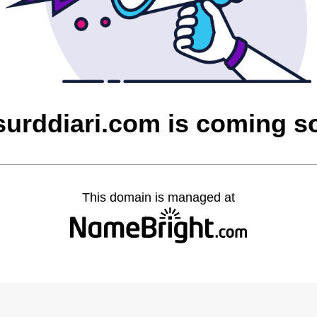
surddiari.com is coming s
This domain is managed at