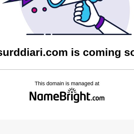
surddiari.com is coming s
This domain is managed at